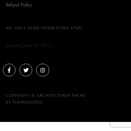
Refund Policy
WE ONLY SEND INTERESTING STUFF
[mc4wp_form id="183"]
COPYRIGHT © ARCHITECTURER THEME
BY THEMEGOODS