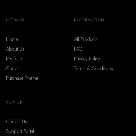
SITEMAP
INFORMATION
Home
All Products
About Us
FAQ
Portfolio
Privacy Policy
Contact
Terms & Conditions
Purchase Theme
SUPPORT
Contact Us
Support Portal