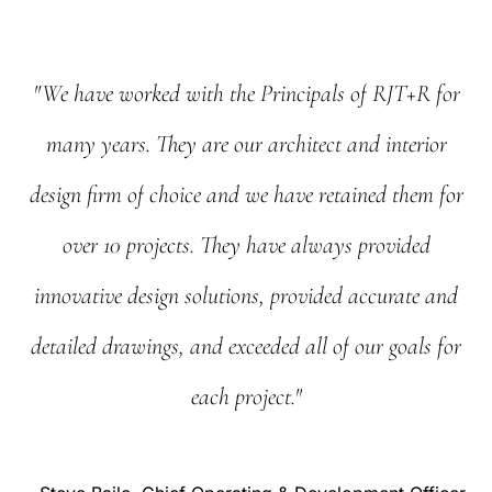
"We
have
worked
with
the
Principals
of
RJT+R
for
many
years.
They
are
our
architect
and
interior
design
firm
of
choice
and
we
have
retained
them
for
over
10
projects.
They
have
always
provided
innovative
design
solutions,
provided
accurate
and
detailed
drawings,
and
exceeded
all
of
our
goals
for
each
project."