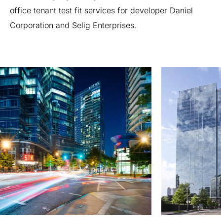
office
tenant
test
fit
services
for
developer
Daniel
Corporation
and
Selig
Enterprises.