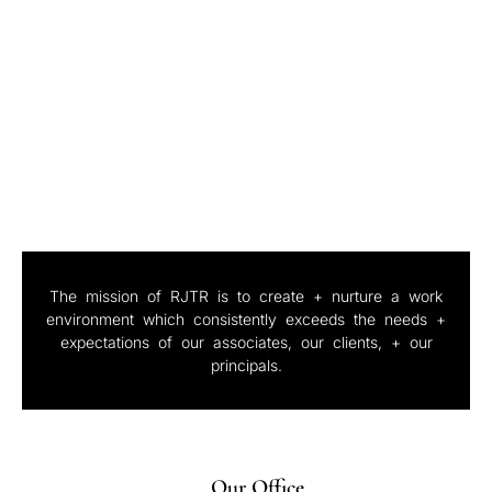
Portfolio
The mission of RJTR is to create + nurture a work
environment which consistently exceeds the needs +
expectations of our associates, our clients, + our
principals.
Our Office