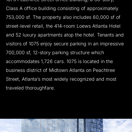
Class
A
office
building
consisting
of
approximately
753,000
sf.
The
property
also
includes
60,000
sf
of
street-level
retail,
the
414-room
Loews
Atlanta
Hotel
and
52
luxury
apartments
atop
the
hotel.
Tenants
and
visitors
of
1075
enjoy
secure
parking
in
an
impressive
700,000
sf,
12-story
parking
structure
which
accommodates
1,726
cars.
1075
is
located
in
the
business
district
of
Midtown
Atlanta
on
Peachtree
Street,
Atlanta’s
most
widely
recognized
and
most
traveled
thoroughfare.