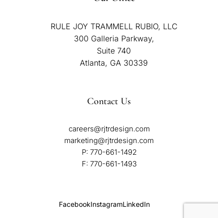
RULE JOY TRAMMELL RUBIO, LLC
300 Galleria Parkway,
Suite 740
Atlanta, GA 30339
Contact Us
careers@rjtrdesign.com
marketing@rjtrdesign.com
P:
770-661-1492
F: 770-661-1493
Facebook
Instagram
LinkedIn