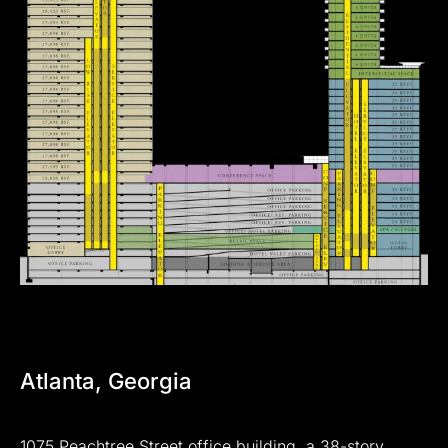
Atlanta,
Georgia
1075
Peachtree
Street
office
building,
a
38-story,