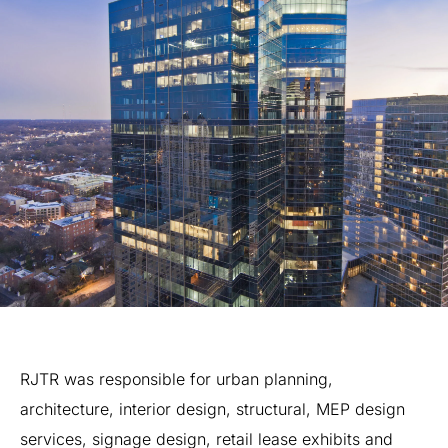
RJTR
was
responsible
for
urban
planning,
architecture,
interior
design,
structural,
MEP
design
services,
signage
design,
retail
lease
exhibits
and