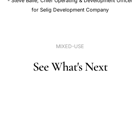
-
Steve
Baile,
Chief
Operating
&
Development
Officer
for
Selig
Development
Company
MIXED-USE
See
What's
Next