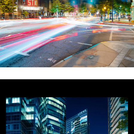
ATLANTA,
GEORGIA