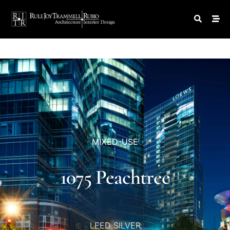
MIXED-USE
1075
Peachtree
LEED
SILVER