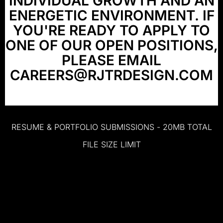
INDIVIDUAL
GROWTH
AND
AN
ENERGETIC
ENVIRONMENT.
IF
YOU'RE
READY
TO
APPLY
TO
ONE
OF
OUR
OPEN
POSITIONS,
PLEASE
EMAIL
CAREERS@RJTRDESIGN.COM
RESUME
&
PORTFOLIO
SUBMISSIONS
-
20MB
TOTAL
FILE
SIZE
LIMIT