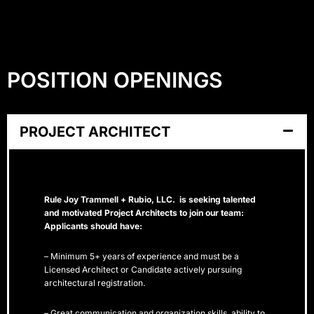
POSITION OPENINGS
PROJECT ARCHITECT
Rule Joy Trammell + Rubio, LLC. is seeking talented
and motivated Project Architects to join our team:
Applicants should have:
– Minimum 5+ years of experience and must be a
Licensed Architect or Candidate actively pursuing
architectural registration.
– Great communication and organization skills, ability to