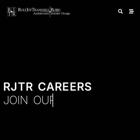
RJTR CAREERS
JOIN OUR TEAM