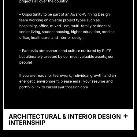
projects all over the country.
– Opportunity to be part of an Award-Winning Design
team working on diverse project types such as,
hospitality, office, mixed-use, multi-family residential,
senior living, student housing, higher education, medical
office, healthcare, and interior design.
– Fantastic atmosphere and culture nurtured by RJTR
but ultimately created by our most valuable assets, our
people!
If you are ready for teamwork, individual growth, and an
energetic environment, please email your resume and
portfolio link to careers@rjtrdesign.com
ARCHITECTURAL & INTERIOR DESIGN
INTERNSHIP