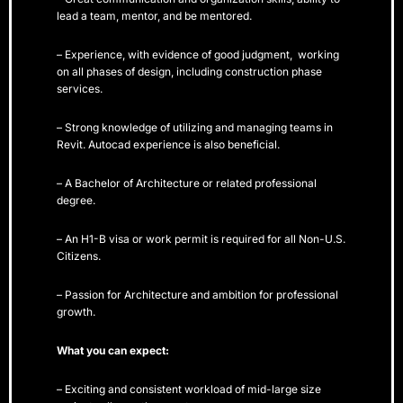
lead a team, mentor, and be mentored.
– Experience, with evidence of good judgment, working
on all phases of design, including construction phase
services.
– Strong knowledge of utilizing and managing teams in
Revit. Autocad experience is also beneficial.
– A Bachelor of Architecture or related professional
degree.
– An H1-B visa or work permit is required for all Non-U.S.
Citizens.
– Passion for Architecture and ambition for professional
growth.
What you can expect:
– Exciting and consistent workload of mid-large size