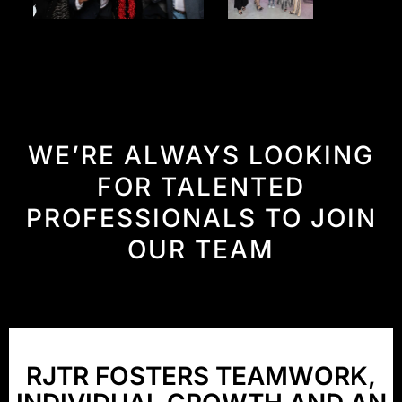
WE’RE
ALWAYS
LOOKING
FOR
TALENTED
PROFESSIONALS
TO
JOIN
OUR
TEAM
RJTR
FOSTERS
TEAMWORK,