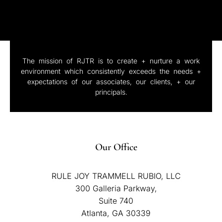
The mission of RJTR is to create + nurture a work
environment which consistently exceeds the needs +
expectations of our associates, our clients, + our
principals.
Our Office
RULE JOY TRAMMELL RUBIO, LLC
300 Galleria Parkway,
Suite 740
Atlanta, GA 30339