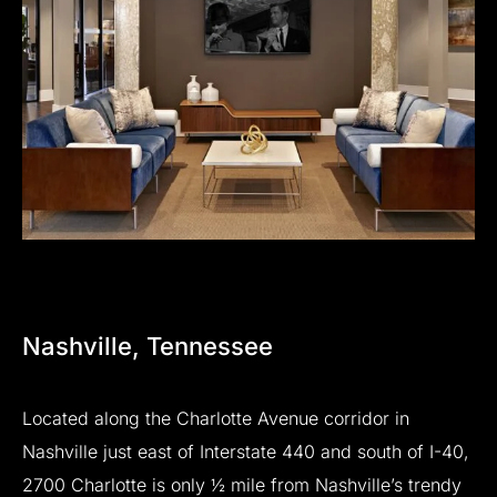
Nashville,
Tennessee
Located
along
the
Charlotte
Avenue
corridor
in
Nashville
just
east
of
Interstate
440
and
south
of
I-40,
2700
Charlotte
is
only
½
mile
from
Nashville’s
trendy