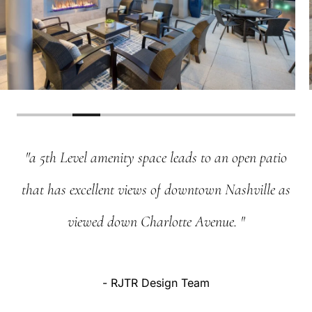
"a
5th
Level
amenity
space
leads
to
an
open
patio
that
has
excellent
views
of
downtown
Nashville
as
viewed
down
Charlotte
Avenue.
"
-
RJTR
Design
Team