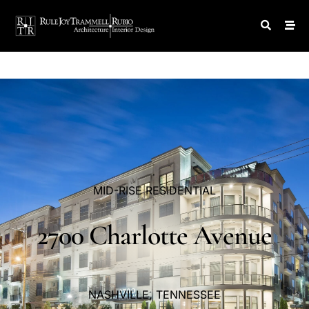
MID-RISE
RESIDENTIAL
2700
Charlotte
Avenue
NASHVILLE,
TENNESSEE