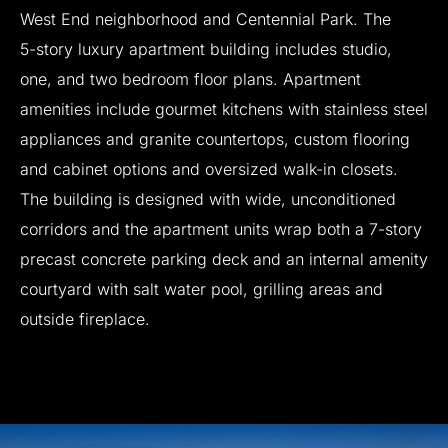
West
End
neighborhood
and
Centennial
Park.
The
5-story
luxury
apartment
building
includes
studio,
one,
and
two
bedroom
floor
plans.
Apartment
amenities
include
gourmet
kitchens
with
stainless
steel
appliances
and
granite
countertops,
custom
flooring
and
cabinet
options
and
oversized
walk-in
closets.
The
building
is
designed
with
wide,
unconditioned
corridors
and
the
apartment
units
wrap
both
a
7-story
precast
concrete
parking
deck
and
an
internal
amenity
courtyard
with
salt
water
pool,
grilling
areas
and
outside
fireplace.