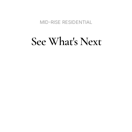
MID-RISE
RESIDENTIAL
See
What's
Next
Portfolio