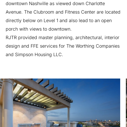
downtown
Nashville
as
viewed
down
Charlotte
Avenue.
The
Clubroom
and
Fitness
Center
are
located
directly
below
on
Level
1
and
also
lead
to
an
open
porch
with
views
to
downtown.
RJTR
provided
master
planning,
architectural,
interior
design
and
FFE
services
for
The
Worthing
Companies
and
Simpson
Housing
LLC.