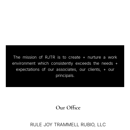
The mission of RJTR is to create + nurture a work
environment which consistently exceeds the needs +
expectations of our associates, our clients, + our
principals.
Our Office
RULE JOY TRAMMELL RUBIO, LLC