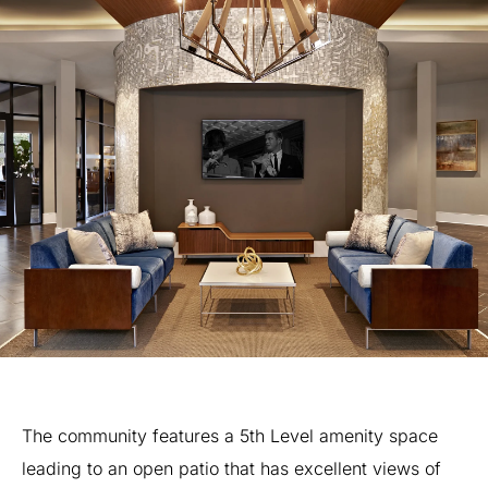
The
community
features
a
5th
Level
amenity
space
leading
to
an
open
patio
that
has
excellent
views
of