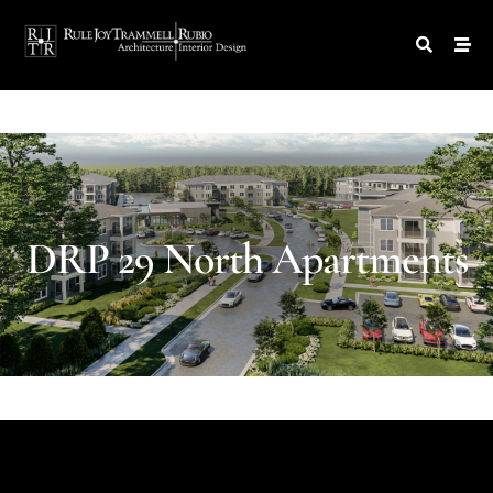
DRP
29
North
Apartments