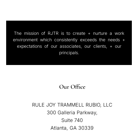
The mission of RJTR is to create + nurture a work
environment which consistently exceeds the needs +
expectations of our associates, our clients, + our
principals.
Our Office
RULE JOY TRAMMELL RUBIO, LLC
300 Galleria Parkway,
Suite 740
Atlanta, GA 30339