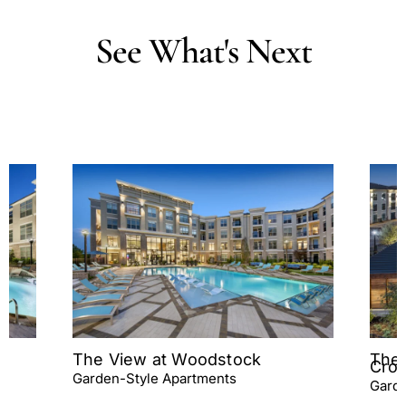
See
What's
Next
The View at Woodstock
The 
Cros
Garden-Style Apartments
Garde