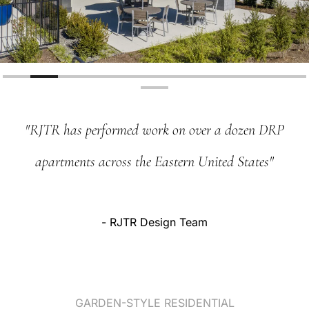
"RJTR
has
performed
work
on
over
a
dozen
DRP
apartments
across
the
Eastern
United
States"
-
RJTR
Design
Team
GARDEN-STYLE
RESIDENTIAL