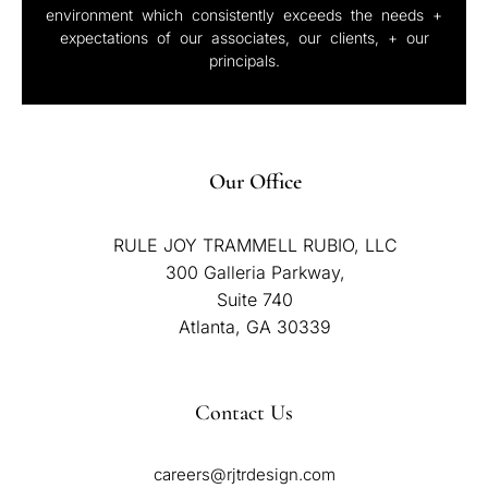
environment which consistently exceeds the needs +
expectations of our associates, our clients, + our
principals.
Our Office
RULE JOY TRAMMELL RUBIO, LLC
300 Galleria Parkway,
Suite 740
Atlanta, GA 30339
Contact Us
careers@rjtrdesign.com