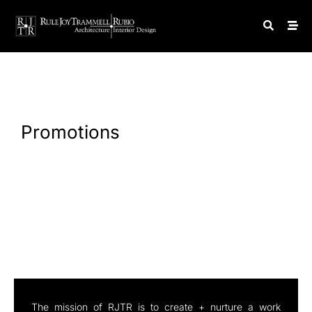
Promotions
The mission of RJTR is to create + nurture a work