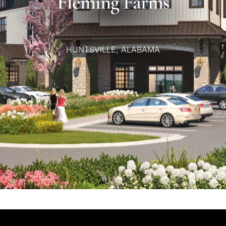
Fleming
Farms
HUNTSVILLE,
ALABAMA