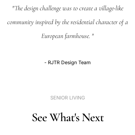
"The
design
challenge
was
to
create
a
village-like
community
inspired
by
the
residential
character
of
a
European
farmhouse.
"
-
RJTR
Design
Team
SENIOR
LIVING
See
What's
Next