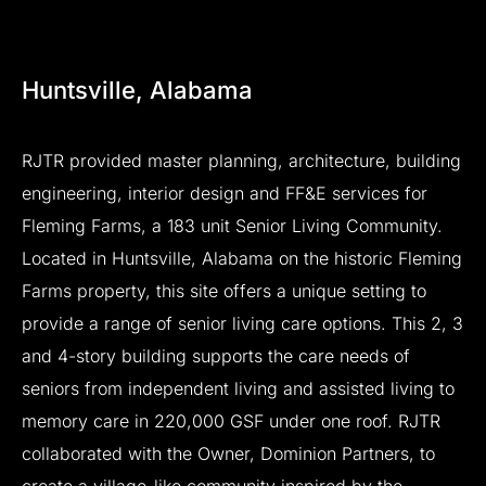
Huntsville,
Alabama
RJTR
provided
master
planning,
architecture,
building
engineering,
interior
design
and
FF&E
services
for
Fleming
Farms,
a
183
unit
Senior
Living
Community.
Located
in
Huntsville,
Alabama
on
the
historic
Fleming
Farms
property,
this
site
offers
a
unique
setting
to
provide
a
range
of
senior
living
care
options.
This
2,
3
and
4-story
building
supports
the
care
needs
of
seniors
from
independent
living
and
assisted
living
to
memory
care
in
220,000
GSF
under
one
roof.
RJTR
collaborated
with
the
Owner,
Dominion
Partners,
to