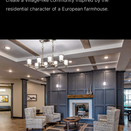
create
a
village-like
community
inspired
by
the
residential
character
of
a
European
farmhouse.