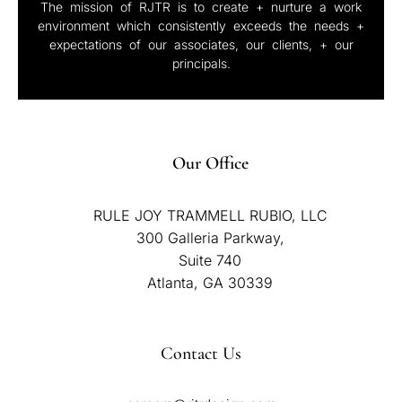
The mission of RJTR is to create + nurture a work
environment which consistently exceeds the needs +
expectations of our associates, our clients, + our
principals.
Our Office
RULE JOY TRAMMELL RUBIO, LLC
300 Galleria Parkway,
Suite 740
Atlanta, GA 30339
Contact Us