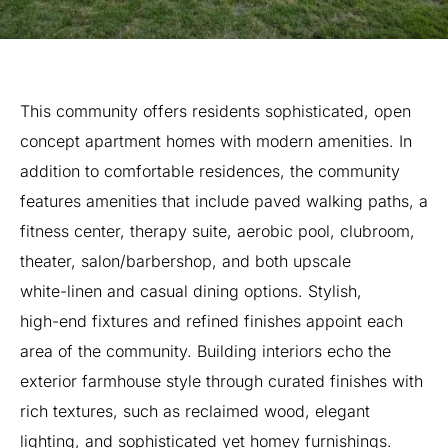
This
community
offers
residents
sophisticated,
open
concept
apartment
homes
with
modern
amenities.
In
addition
to
comfortable
residences,
the
community
features
amenities
that
include
paved
walking
paths,
a
fitness
center,
therapy
suite,
aerobic
pool,
clubroom,
theater,
salon/barbershop,
and
both
upscale
white-linen
and
casual
dining
options.
Stylish,
high-end
fixtures
and
refined
finishes
appoint
each
area
of
the
community.
Building
interiors
echo
the
exterior
farmhouse
style
through
curated
finishes
with
rich
textures,
such
as
reclaimed
wood,
elegant
lighting,
and
sophisticated
yet
homey
furnishings.