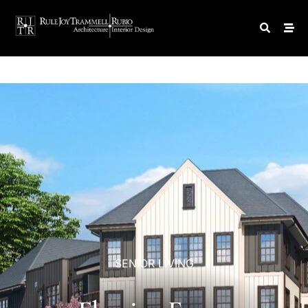
SENIOR
LIVING