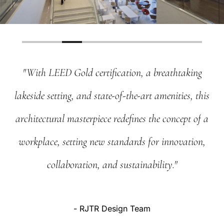
"With
LEED
Gold
certification,
a
breathtaking
lakeside
setting,
and
state-of-the-art
amenities,
this
architectural
masterpiece
redefines
the
concept
of
a
workplace,
setting
new
standards
for
innovation,
collaboration,
and
sustainability."
-
RJTR
Design
Team