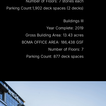
Number
of
Floors:
7
stories
each
Parking
Count:1,902
deck
spaces
(2
decks)
Buildings
III
Year
Complete:
2019
Gross
Building
Area:
13.43
acres
BOMA
OFFICE
AREA:
186,438
GSF
Number
of
Floors:
7
Parking
Count:
877
deck
spaces