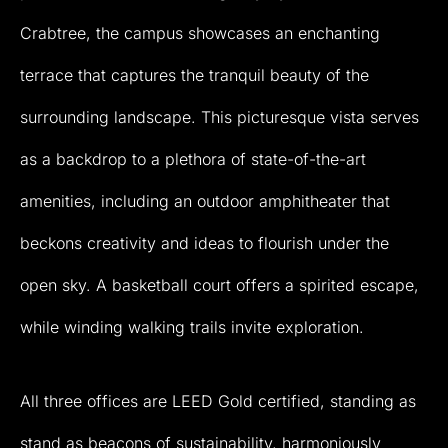
Crabtree,
the
campus
showcases
an
enchanting
terrace
that
captures
the
tranquil
beauty
of
the
surrounding
landscape.
This
picturesque
vista
serves
as
a
backdrop
to
a
plethora
of
state-of-the-art
amenities,
including
an
outdoor
amphitheater
that
beckons
creativity
and
ideas
to
flourish
under
the
open
sky.
A
basketball
court
offers
a
spirited
escape,
while
winding
walking
trails
invite
exploration.
All
three
offices
are
LEED
Gold
certified,
standing
as
stand
as
beacons
of
sustainability,
harmoniously