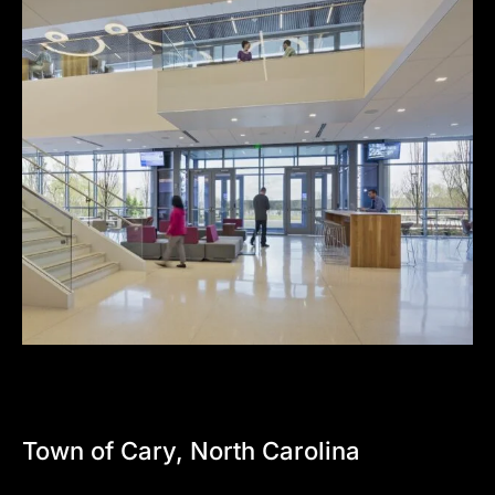
Town
of
Cary,
North
Carolina