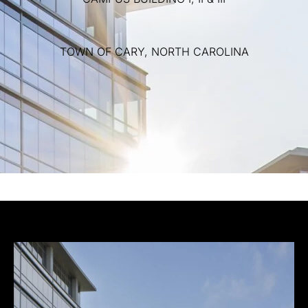
TOWN
OF
CARY,
NORTH
CAROLINA