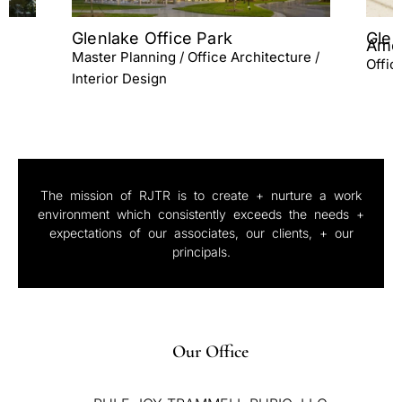
Glenlake III Office Lobby &
Cent
Amenities
re /
Maste
Office Architecture / Interior Design
Inter
The mission of RJTR is to create + nurture a work
environment which consistently exceeds the needs +
expectations of our associates, our clients, + our
principals.
Our Office