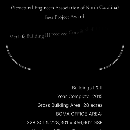
(Structural
Engineers
Association
of
North
Carolina)
Best
Project
Award.
MetLife
Building
III
received
Core
&
Shell
LEED
Gold.
Buildings
I
&
II
Year
Complete:
2015
Gross
Building
Area:
28
acres
BOMA
OFFICE
AREA:
228,301
&
228,301
=
456,602
GSF