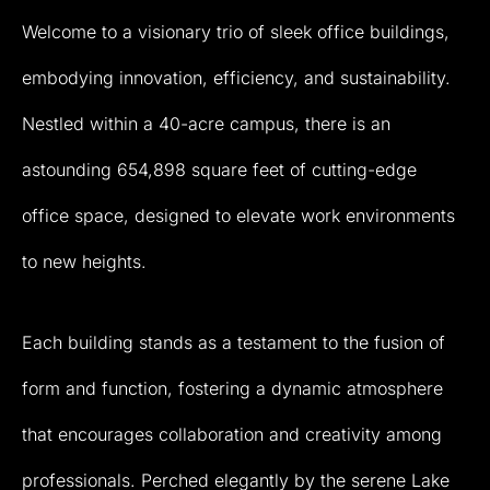
Welcome
to
a
visionary
trio
of
sleek
office
buildings,
embodying
innovation,
efficiency,
and
sustainability.
Nestled
within
a
40-acre
campus,
there
is
an
astounding
654,898
square
feet
of
cutting-edge
office
space,
designed
to
elevate
work
environments
to
new
heights.
Each
building
stands
as
a
testament
to
the
fusion
of
form
and
function,
fostering
a
dynamic
atmosphere
that
encourages
collaboration
and
creativity
among
professionals.
Perched
elegantly
by
the
serene
Lake