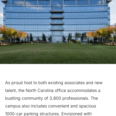
As
proud
host
to
both
existing
associates
and
new
talent,
the
North
Carolina
office
accommodates
a
bustling
community
of
3,800
professionals.
The
campus
also
includes
convenient
and
spacious
1000-car
parking
structures.
Envisioned
with