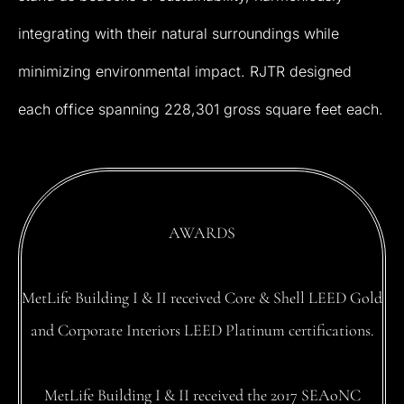
integrating
with
their
natural
surroundings
while
minimizing
environmental
impact.
RJTR
designed
each
office
spanning
228,301
gross
square
feet
each.
AWARDS
MetLife
Building
I
&
II
received
Core
&
Shell
LEED
Gold
and
Corporate
Interiors
LEED
Platinum
certifications.
MetLife
Building
I
&
II
received
the
2017
SEAoNC