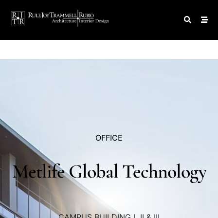
OFFICE
Metlife
Global
Technology
CAMPUS
BUILDING
I,
II
&
III