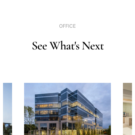
OFFICE
See
What's
Next