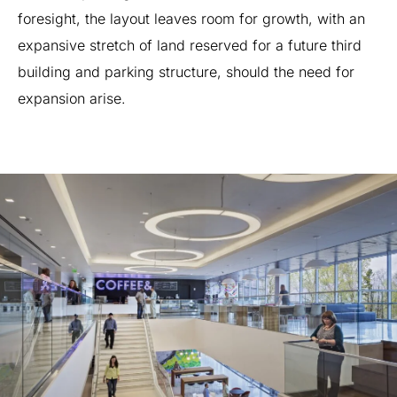
foresight,
the
layout
leaves
room
for
growth,
with
an
expansive
stretch
of
land
reserved
for
a
future
third
building
and
parking
structure,
should
the
need
for
expansion
arise.