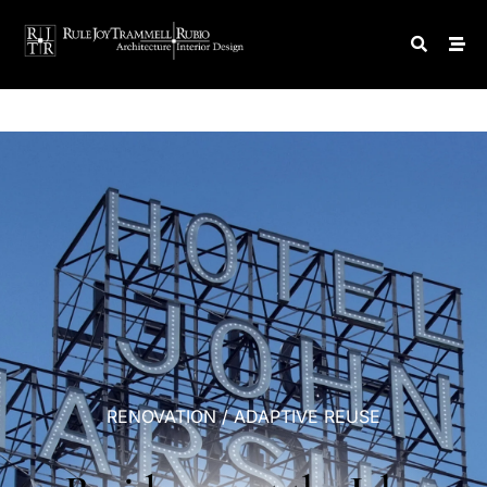
RENOVATION
/
ADAPTIVE
REUSE