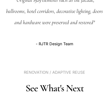
"Original
1929
elements
such
as
the
facade,
ballrooms,
hotel
corridors,
decorative
lighting,
doors
and
hardware
were
preserved
and
restored"
-
RJTR
Design
Team
RENOVATION
/
ADAPTIVE
REUSE
See
What's
Next