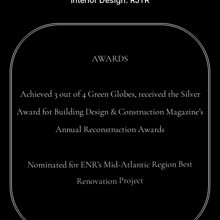
Interior
Design:
RJTR
AWARDS
Achieved
3
out
of
4
Green
Globes,
received
the
Silver
Award
for
Building
Design
&
Construction
Magazine’s
Annual
Reconstruction
Awards
Nominated
for
ENR’s
Mid-Atlantic
Region
Best
Renovation
Project