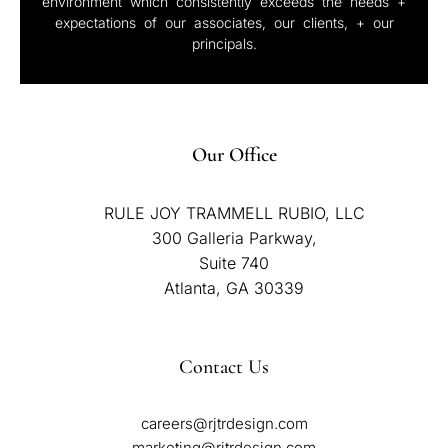
environment which consistently exceeds the needs +
expectations of our associates, our clients, + our
principals.
Our Office
RULE JOY TRAMMELL RUBIO, LLC
300 Galleria Parkway,
Suite 740
Atlanta, GA 30339
Contact Us
careers@rjtrdesign.com
marketing@rjtrdesign.com