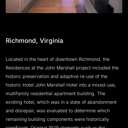
Richmond,
Virginia
Located
in
the
heart
of
downtown
Richmond,
the
Residences
at
the
John
Marshall
project
included
the
historic
preservation
and
adaptive
re-use
of
the
historic
Hotel
John
Marshall
Hotel
into
a
mixed-use,
multifamily
residential
apartment
building.
The
existing
hotel,
which
was
in
a
state
of
abandonment
and
disrepair,
was
evaluated
to
determine
which
remaining
building
components
were
historically
significant.
Original
1929
elements
such
as
the