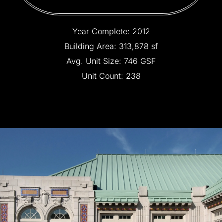
Year
Complete:
2012
Building
Area:
313,878
sf
Avg.
Unit
Size:
746
GSF
Unit
Count:
238