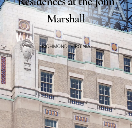
Residences
at
the
John
Marshall
RICHMOND,
VIRGINIA