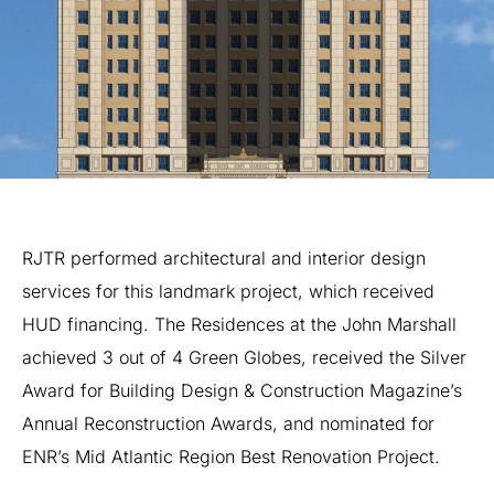
RJTR
performed
architectural
and
interior
design
services
for
this
landmark
project,
which
received
HUD
financing.
The
Residences
at
the
John
Marshall
achieved
3
out
of
4
Green
Globes,
received
the
Silver
Award
for
Building
Design
&
Construction
Magazine’s
Annual
Reconstruction
Awards,
and
nominated
for
ENR’s
Mid
Atlantic
Region
Best
Renovation
Project.