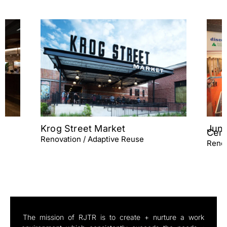
Junior Achievement Discovery
Centers
Renovation / Adaptive Reuse
The mission of RJTR is to create + nurture a work