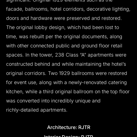
facade,
ballrooms,
hotel
corridors,
decorative
lighting,
doors
and
hardware
were
preserved
and
restored.
The
original
lobby
design,
which
had
been
lost
to
time,
was
rebuilt
per
the
original
documents,
along
with
other
connected
public
and
ground
floor
retail
spaces.
In
the
tower,
238
Class
“A”
apartments
were
constructed
behind
and
while
maintaining
the
hotel’s
original
corridors.
Two
1929
ballrooms
were
restored
for
event
use,
along
with
a
newly-renovated
catering
kitchen,
while
a
third
original
ballroom
on
the
top
floor
was
converted
into
incredibly
unique
and
richly-detailed
apartments.
Architecture:
RJTR