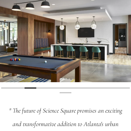
"
The
future
of
Science
Square
promises
an
exciting
and
transformative
addition
to
Atlanta's
urban