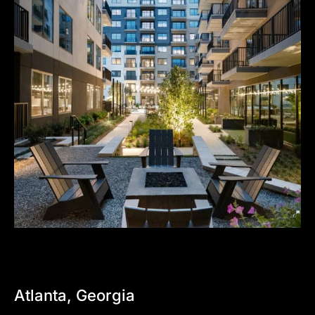
Atlanta,
Georgia