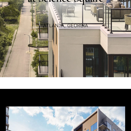
ATLANTA,
GEORGIA