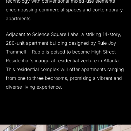
technology
with
conventional
mixed-use
elements
encompassing
commercial
spaces
and
contemporary
apartments.
Adjacent
to
Science
Square
Labs,
a
striking
14-story,
280-unit
apartment
building
designed
by
Rule
Joy
Trammell
+
Rubio
is
poised
to
become
High
Street
Residential's
inaugural
residential
venture
in
Atlanta.
This
residential
complex
will
offer
apartments
ranging
from
one
to
three
bedrooms,
promising
a
vibrant
and
diverse
living
experience.