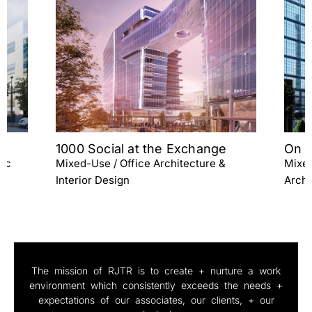
On The Boards Charlotte
Emm
Mixed-Use / High-Rise Residential
Mixed
Architecture / Interior Design
Archi
The mission of RJTR is to create + nurture a work
environment which consistently exceeds the needs +
expectations of our associates, our clients, + our