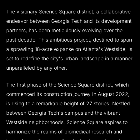
The
visionary
Science
Square
district,
a
collaborative
endeavor
between
Georgia
Tech
and
its
development
partners,
has
been
meticulously
evolving
over
the
past
decade.
This
ambitious
project,
destined
to
span
a
sprawling
18-acre
expanse
on
Atlanta's
Westside,
is
set
to
redefine
the
city's
urban
landscape
in
a
manner
unparalleled
by
any
other.
The
first
phase
of
the
Science
Square
district,
which
commenced
its
construction
journey
in
August
2022,
is
rising
to
a
remarkable
height
of
27
stories.
Nestled
between
Georgia
Tech's
campus
and
the
vibrant
Westside
neighborhoods,
Science
Square
aspires
to
harmonize
the
realms
of
biomedical
research
and