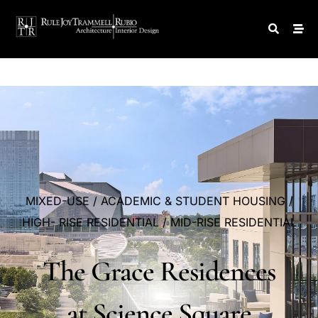
MIXED-USE
/
ACADEMIC
&
STUDENT
HOUSING
/
HIGH-
RISE
RESIDENTIAL
/
MID-RISE
RESIDENTIAL
The
Grace
Residences
at
Science
Square