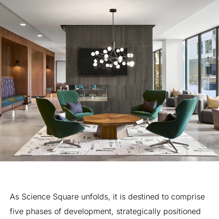
As
Science
Square
unfolds,
it
is
destined
to
comprise
five
phases
of
development,
strategically
positioned