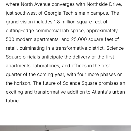
where
North
Avenue
converges
with
Northside
Drive,
just
southwest
of
Georgia
Tech's
main
campus.
The
grand
vision
includes
1.8
million
square
feet
of
cutting-edge
commercial
lab
space,
approximately
500
modern
apartments,
and
25,000
square
feet
of
retail,
culminating
in
a
transformative
district.
Science
Square
officials
anticipate
the
delivery
of
the
first
apartments,
laboratories,
and
offices
in
the
first
quarter
of
the
coming
year,
with
four
more
phases
on
the
horizon.
The
future
of
Science
Square
promises
an
exciting
and
transformative
addition
to
Atlanta's
urban
fabric.