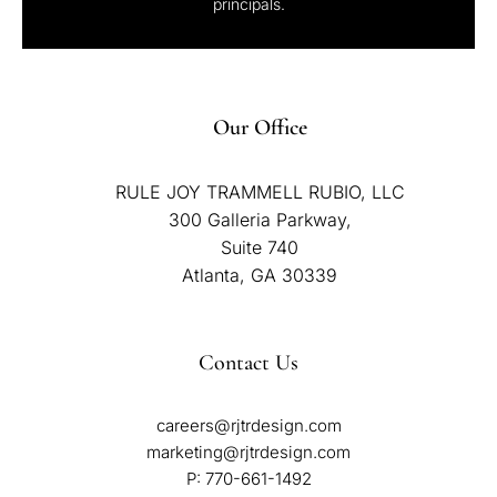
principals.
Our Office
RULE JOY TRAMMELL RUBIO, LLC
300 Galleria Parkway,
Suite 740
Atlanta, GA 30339
Contact Us
careers@rjtrdesign.com
marketing@rjtrdesign.com
P:
770-661-1492