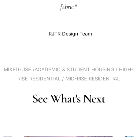
fabric."
-
RJTR
Design
Team
MIXED-USE
/ACADEMIC
&
STUDENT
HOUSING
/
HIGH-
RISE
RESIDENTIAL
/
MID-RISE
RESIDENTIAL
See
What's
Next