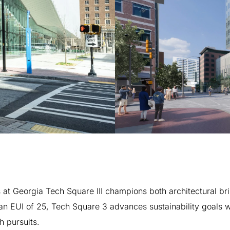
s
at
Georgia
Tech
Square
III
champions
both
architectural
bri
an
EUI
of
25,
Tech
Square
3
advances
sustainability
goals
w
h
pursuits.