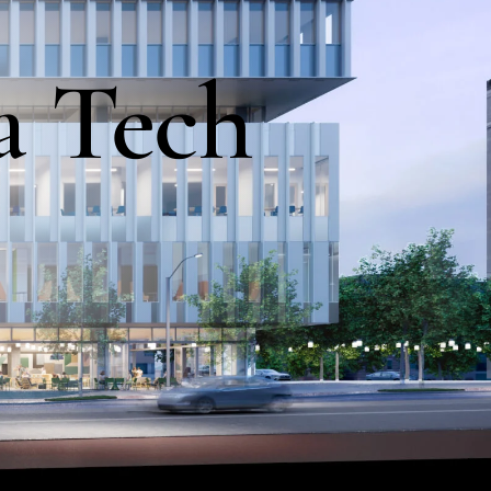
a
Tech