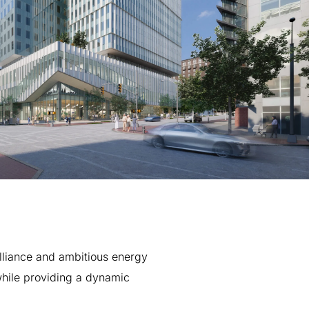
lliance
and
ambitious
energy
hile
providing
a
dynamic