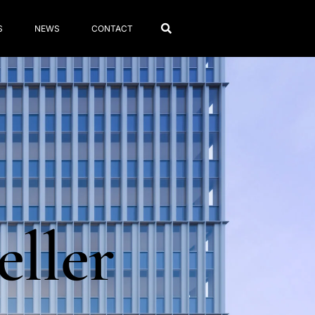
S
NEWS
CONTACT
eller