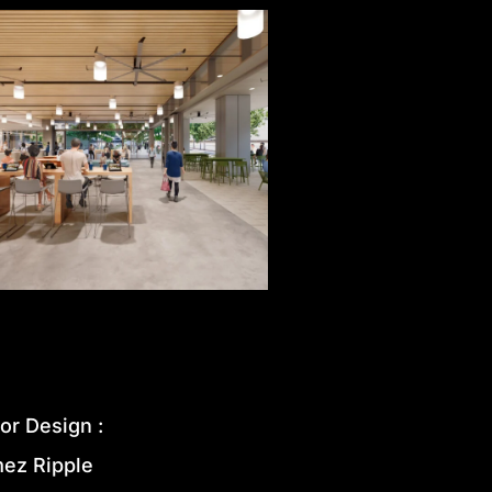
ior
Design
:
mez
Ripple