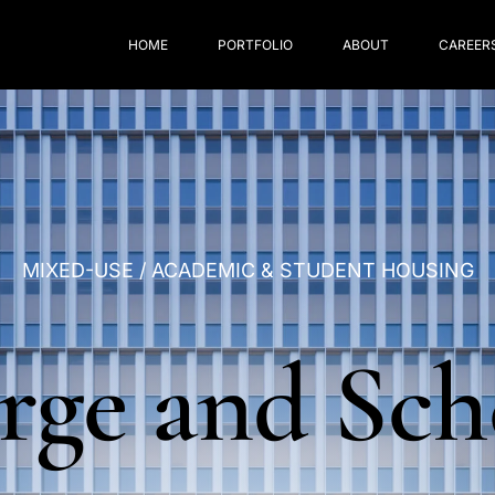
HOME
PORTFOLIO
ABOUT
CAREER
MIXED-USE
/
ACADEMIC
&
STUDENT
HOUSING
rge
and
Sch