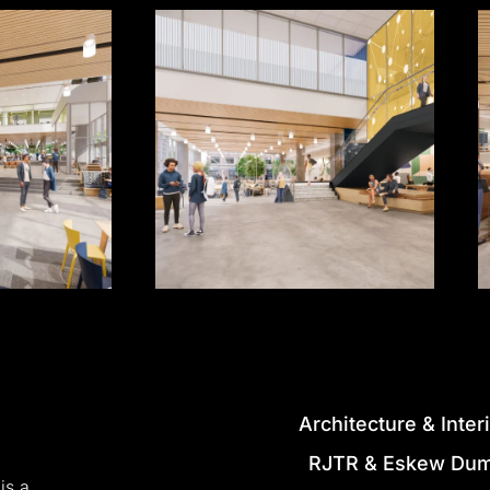
Architecture
&
Inter
RJTR
&
Eskew
Du
is
a