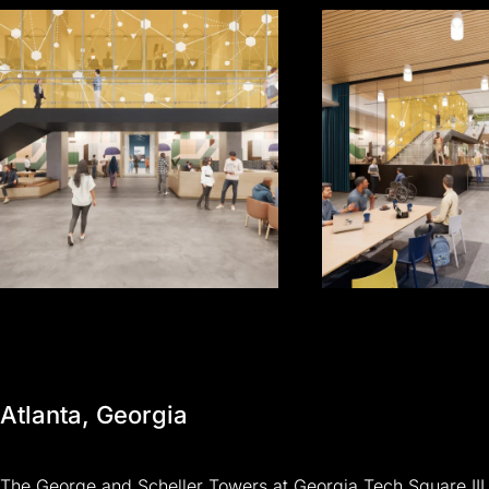
Atlanta,
Georgia
The
George
and
Scheller
Towers
at
Georgia
Tech
Square
III