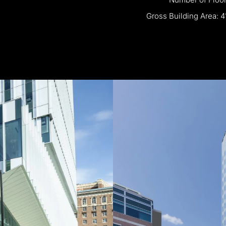
Gross
Building
Area:
4