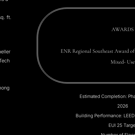
sq.
ft.
AWARDS
ENR
Regional
Southeast
Award
of
eller
Tech
Mixed-
Use
mong
Estimated
Completion:
Ph
2026
Building
Performance:
LEED
EUI
25
Targe
Number
of
Floor