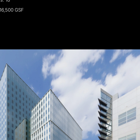
16,500
GSF