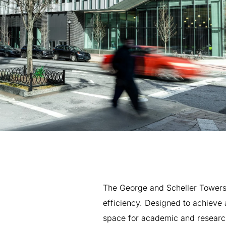
The
George
and
Scheller
Tower
efficiency.
Designed
to
achieve
space
for
academic
and
researc