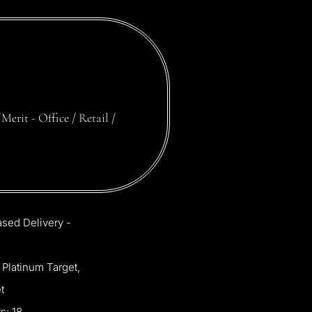
Merit
-
Office
/
Retail
/
ased
Delivery
-
Platinum
Target,
t
s:
18