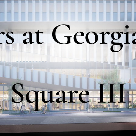
rs
at
Georgi
Square
III