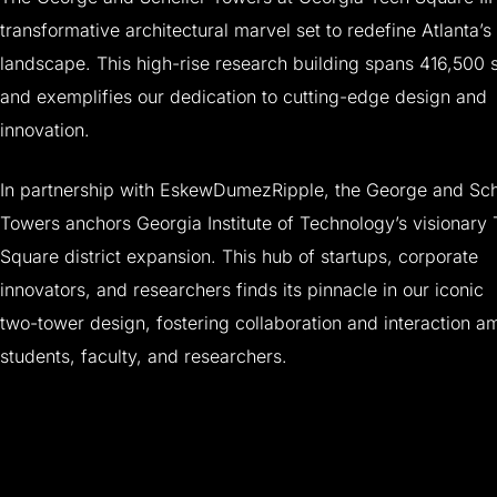
transformative
architectural
marvel
set
to
redefine
Atlanta’s
landscape.
This
high-rise
research
building
spans
416,500
and
exemplifies
our
dedication
to
cutting-edge
design
and
innovation.
In
partnership
with
EskewDumezRipple,
the
George
and
Sch
Towers
anchors
Georgia
Institute
of
Technology’s
visionary
Square
district
expansion.
This
hub
of
startups,
corporate
innovators,
and
researchers
finds
its
pinnacle
in
our
iconic
two-tower
design,
fostering
collaboration
and
interaction
a
students,
faculty,
and
researchers.