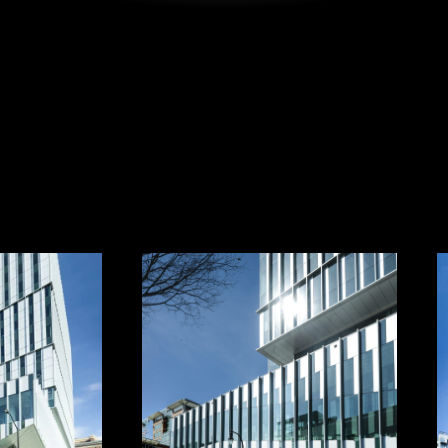
ATLANTA,
GEORGIA